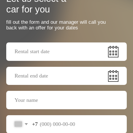
+7
I agree with the
privacy policy
Send a request