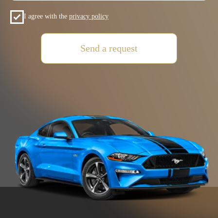
+7 (985) 649-01-50
Car Fleet
+971(5) 425-022-15
Car selection
Rental terms
Contacts
Reviews
VOLKSWAGEN
MITSUBISHI
SUZUKI
HYUNDAI
KIA
FORD
JAC
GAC