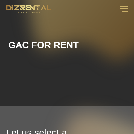
GAC FOR RENT
Let us select a
car for you
fill out the form and our manager will call you
back with an offer for your dates