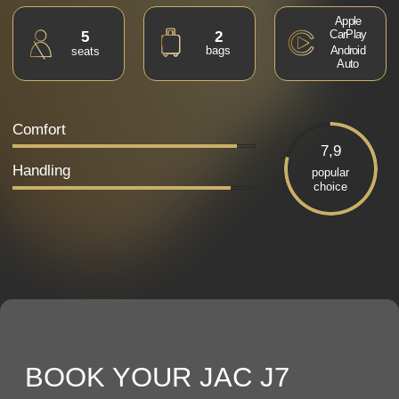
BOOK YOUR JAC J7
RIGHT NOW
Our manager will contact you to
confirm your booking
I agree with the
privacy policy