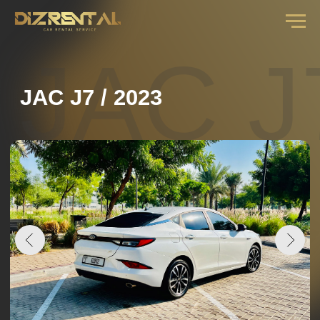
JAC J7
JAC J7 / 2023
DAILY RENTAL RATE
from
3
days .................
160 AED
from
7
days .................
140 AED