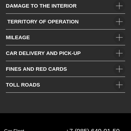
DAMAGE TO THE INTERIOR
TERRITORY OF OPERATION
MILEAGE
CAR DELIVERY AND PICK-UP
FINES AND RED CARDS
TOLL ROADS