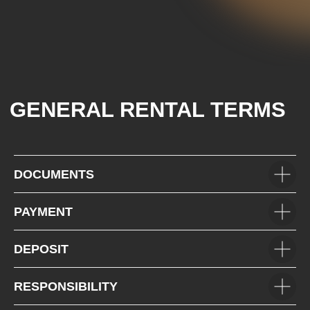
+7 (985) 649-01-50
Car Fleet
+971(5) 425-022-15
Car selection
Rental terms
Contacts
Reviews
VOLKSWAGEN
MITSUBISHI
SUZUKI
HYUNDAI
KIA
FORD
JAC
GAC
DOCUMENTS
PAYMENT
DEPOSIT
RESPONSIBILITY