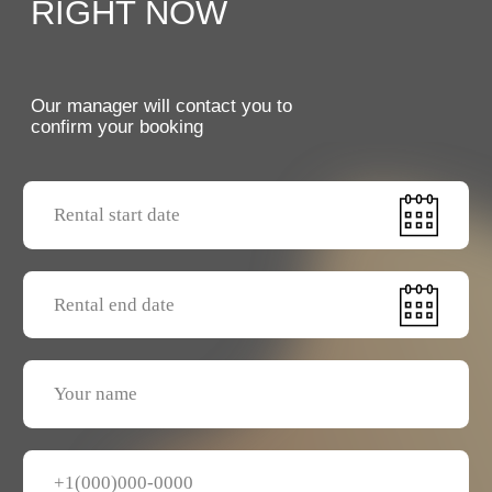
Send a request
GENERAL RENTAL TERMS