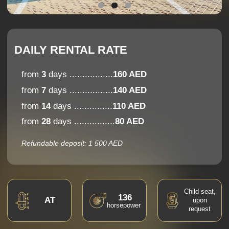
from
14
days ...............
110 AED
from
28
days ................
80 AED
Refundable deposit: 1 500 AED
Child seat,
136
AT
upon
horsepower
request
Apple
CarPlay
5
2
bags
Android
seats
Auto
Comfort
7,9
Handling
popular
choice