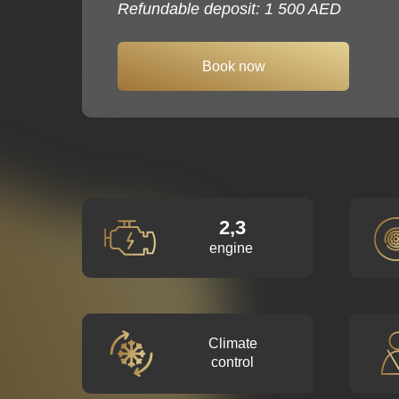
Refundable deposit: 1 500 AED
Book now
2,3
engine
Climate
control