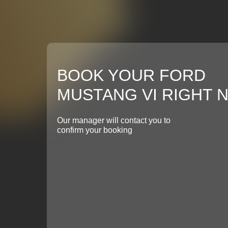
BOOK YOUR FORD
MUSTANG VI RIGHT 
Our manager will contact you to
confirm your booking