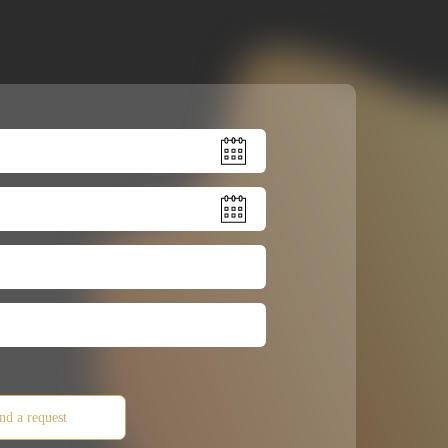
nd a request