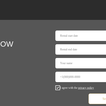
NOW
I agree with the
privacy policy
Se