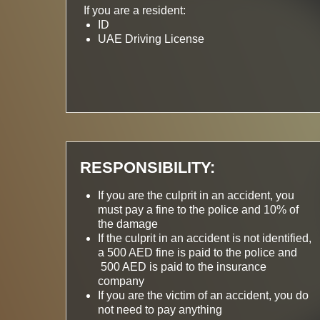
If you are a resident:
ID
UAE Driving License
RESPONSIBILITY:
If you are the culprit in an accident, you
must pay a fine to the police and 10% of
the damage
If the culprit in an accident is not identified,
a 500 AED fine is paid to the police and
500 AED is paid to the insurance
company
If you are the victim of an accident, you do
not need to pay anything