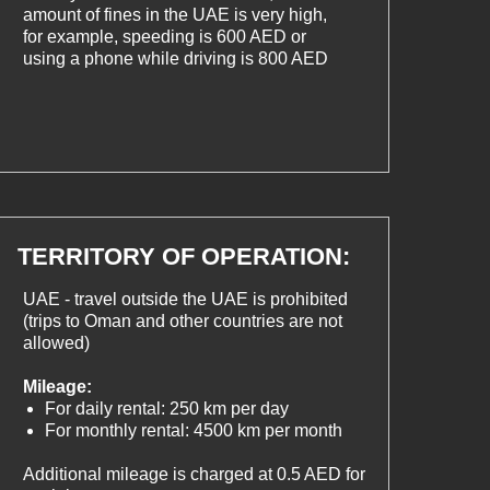
amount of fines in the UAE is very high,
for example, speeding is 600 AED or
using a phone while driving is 800 AED
TERRITORY OF OPERATION:
UAE - travel outside the UAE is prohibited
(trips to Oman and other countries are not
allowed)
Mileage:
For daily rental: 250 km per day
For monthly rental: 4500 km per month
Additional mileage is charged at 0.5 AED for