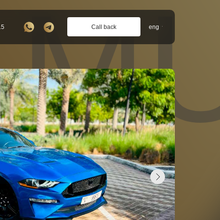
 MU
Call back
15
eng