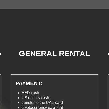
GENERAL RENTAL
TERMS
PAYMENT:
AED cash
US dollars cash
transfer to the UAE card
cryptocurrency payment