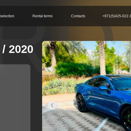
RD
selection
Rental terms
Contacts
+971(5)425-022-
/ 2020