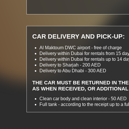
CAR DELIVERY AND PICK-UP:
Al Maktoum DWC airport - free of charge
Delivery within Dubai for rentals from 15 day
Delivery within Dubai for rentals up to 14 d
Delivery to Sharjah - 200 AED
Delivery to Abu Dhabi - 300 AED
THE CAR MUST BE RETURNED IN THE
AS WHEN RECEIVED, OR ADDITIONAL
Clean car body and clean interior - 50 AED
Full tank - according to the receipt up to a full