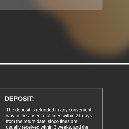
DEPOSIT:
The deposit is refunded in any convenient
way in the absence of fines within 21 days
from the return date, since fines are
usually received within 3 weeks, and the