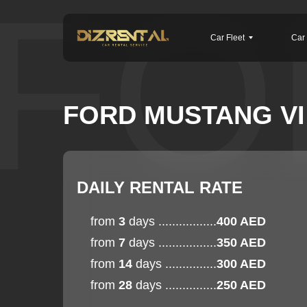
FO
Car Fleet
Car 
FORD MUSTANG VI 
DAILY RENTAL RATE
from
3
days .................
400 AED
from
7
days .................
350 AED
from
14
days ...............
300 AED
from
28
days ...............
250 AED