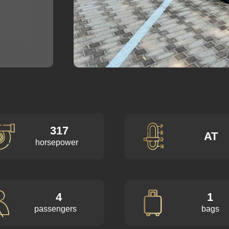
317
AT
horsepower
4
1
passengers
bags