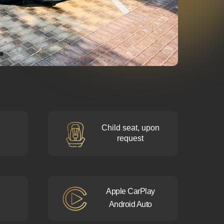
Child seat, upon
request
Apple CarPlay
Android Auto