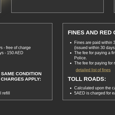
FINES AND RED
Fines are paid within 3
s - free of charge
(issued within 30 days 
ays - 150 AED
The fee for paying a f
Police.
The fee for paying for
detailed list of fines
 SAME CONDITION
TOLL ROADS:
 CHARGES APPLY:
Calculated upon the ca
 refill
5AED is charged for 