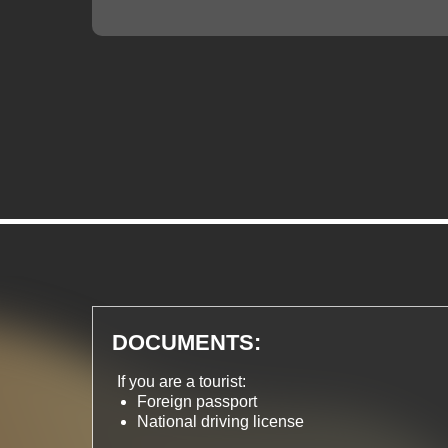
DOCUMENTS:
If you are a tourist:
Foreign passport
National driving license