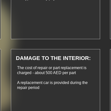
DAMAGE TO THE INTERIOR:
The cost of repair or part replacement is
charged - about 500 AED per part
A replacement car is provided during the
repair period