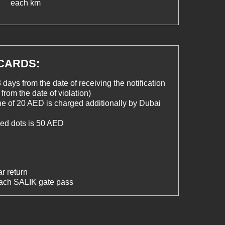
each km
 CARDS:
 days from the date of receiving the notification
from the date of violation)
ine of 20 AED is charged additionally by Dubai
 red dots is 50 AED
r return
each SALIK gate pass