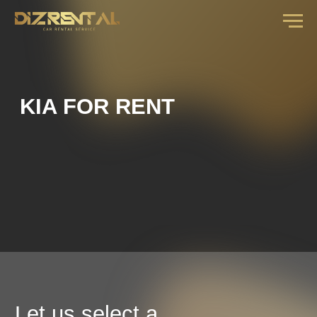
KIA FOR RENT
Let us select a
car for you
fill out the form and our manager will call you
back with an offer for your dates