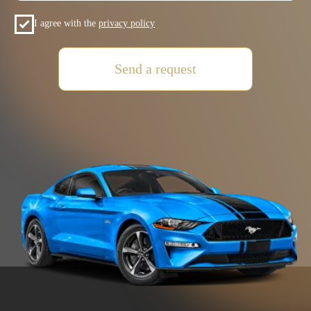
+7 (985) 649-01-50
Car Fleet
+971(5) 425-022-15
Car selection
Rental terms
Contacts
Reviews
VOLKSWAGEN
MITSUBISHI
SUZUKI
HYUNDAI
KIA
FORD
JAC
GAC