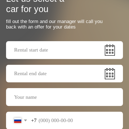
+7
I agree with the
privacy policy
Send a request